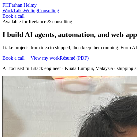
FH
Farhan Helmy
Work
Talks
Writing
Consulting
Book a call
Available for freelance & consulting
I build AI agents, automation, and web apps
I take projects from idea to shipped, then keep them running. From AI
Book a call →
View my work
Résumé (PDF)
AI-focused full-stack engineer
·
Kuala Lumpur, Malaysia
· shipping 