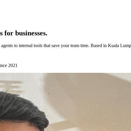
 for businesses.
 agents to internal tools that save your team time. Based in Kuala Lum
since
2021