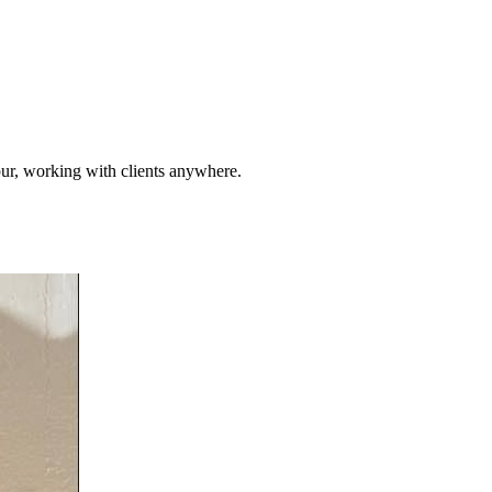
pur, working with clients anywhere.