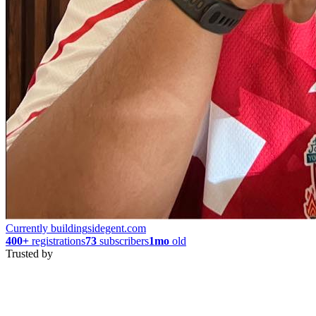
Currently building
sidegent.com
400+
registrations
73
subscribers
1mo
old
Trusted by