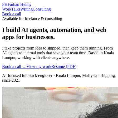
FH
Farhan Helmy
Work
Talks
Writing
Consulting
Book a call
Available for freelance & consulting
I build AI agents, automation, and web
apps for businesses.
I take projects from idea to shipped, then keep them running. From
AI agents to internal tools that save your team time. Based in Kuala
Lumpur, working with clients anywhere.
Book a call →
View my work
Résumé (PDF)
AI-focused full-stack engineer
·
Kuala Lumpur, Malaysia
· shipping
since
2021