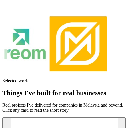
Selected work
Things I've built for real businesses
Real projects I've delivered for companies in Malaysia and beyond.
Click any card to read the short story.