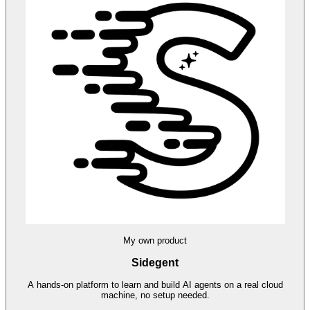
My own product
Sidegent
A hands-on platform to learn and build AI agents on a real cloud
machine, no setup needed.