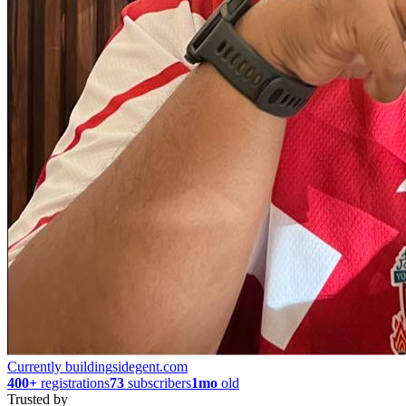
Currently building
sidegent.com
400+
registrations
73
subscribers
1mo
old
Trusted by